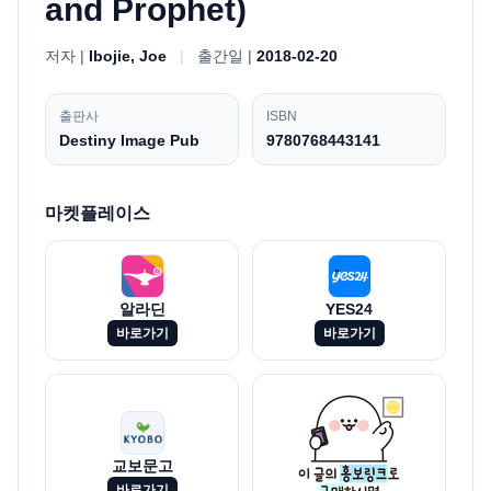
and Prophet)
저자 |
Ibojie, Joe
|
출간일 |
2018-02-20
출판사
ISBN
Destiny Image Pub
9780768443141
마켓플레이스
알라딘
YES24
바로가기
바로가기
교보문고
바로가기