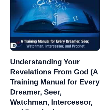
Understanding Your
Revelations From God (A
Training Manual for Every
Dreamer, Seer,
Watchman, Intercessor,