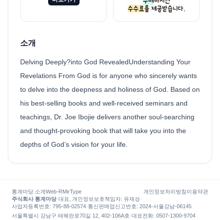
소개
Delving Deeply?into God RevealedUnderstanding Your
Revelations From God is for anyone who sincerely wants
to delve into the deepness and holiness of God. Based on
his best-selling books and well-received seminars and
teachings, Dr. Joe Ibojie delivers another soul-searching
and thought-provoking book that will take you into the
depths of God’s vision for your life.
통계마당 소개
Web-R
MirType
개인정보처리방침
이용약관
주식회사 통계마당
·
대표, 개인정보보호책임자
:
유재성
·
사업자등록번호
: 795-88-02574
·
통신판매업신고번호
: 2024-서울강남-06145
서울특별시 강남구 테헤란로70길 12, 402-106A호
·
대표전화
:
0507-1300-9704