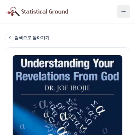
검색으로 돌아가기