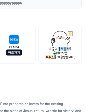
80800798994
YES24
바로가기
 Finto prepares believers for the exciting
r the signs of Jesus' return, wrestle for victory, and