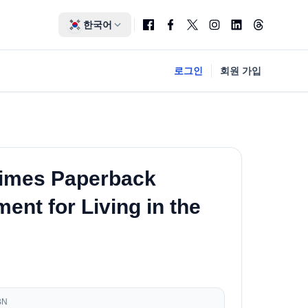
한국어
로그인
회원 가입
Times Paperback
nt for Living in the
BN