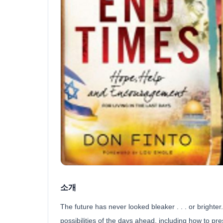
소개
The future has never looked bleaker . . . or brighter.
possibilities of the days ahead, including how to pre