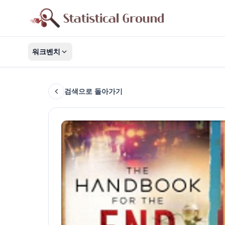
워크벤치
검색으로 돌아가기