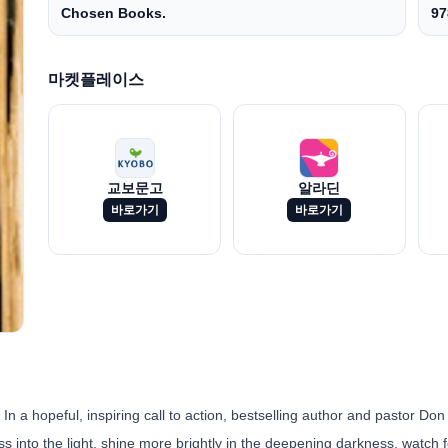
Chosen Books.
97
마켓플레이스
교보문고
알라딘
바로가기
바로가기
 In a hopeful, inspiring call to action, bestselling author and pastor Don
ss into the light, shine more brightly in the deepening darkness, watch fo