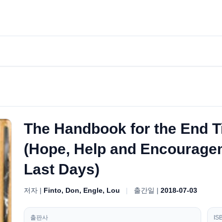
The Handbook for the End 
(Hope, Help and Encourageme
Last Days)
저자 |
Finto, Don, Engle, Lou
|
출간일 |
2018-07-03
출판사
IS