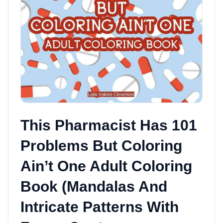
This Pharmacist Has 101
Problems But Coloring
Ain’t One Adult Coloring
Book (Mandalas And
Intricate Patterns With