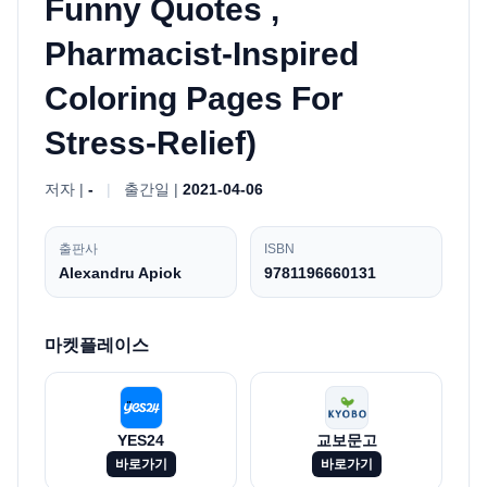
Funny Quotes ,
Pharmacist-Inspired
Coloring Pages For
Stress-Relief)
저자 |
-
|
출간일 |
2021-04-06
출판사
ISBN
Alexandru Apiok
9781196660131
마켓플레이스
YES24
교보문고
바로가기
바로가기