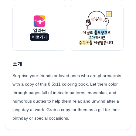
알라딘
바로가기
소개
Surprise your friends or loved ones who are pharmacists
with a copy of this 8.5x11 coloring book. Let them color
through pages full of intricate patterns, mandalas, and
humorous quotes to help them relax and unwind after a
long day at work. Grab a copy for them as a gift for their
birthday or special occasions.