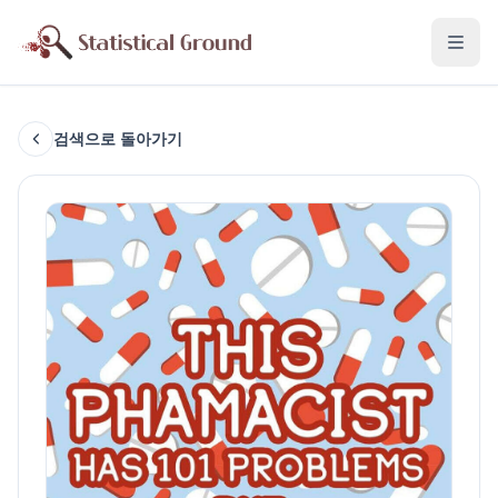
검색으로 돌아가기