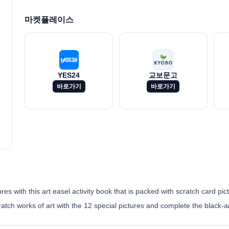
마켓플레이스
YES24
교보문고
바로가기
바로가기
s with this art easel activity book that is packed with scratch card pict
ratch works of art with the 12 special pictures and complete the black-a