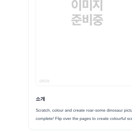
소개
Scratch, colour and create roar-some dinosaur picture
complete! Flip over the pages to create colourful sc