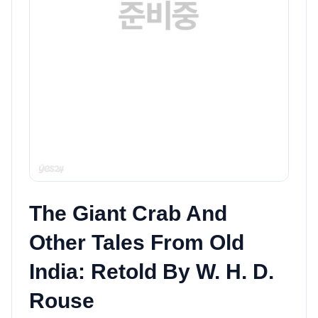
The Giant Crab And
Other Tales From Old
India: Retold By W. H. D.
Rouse