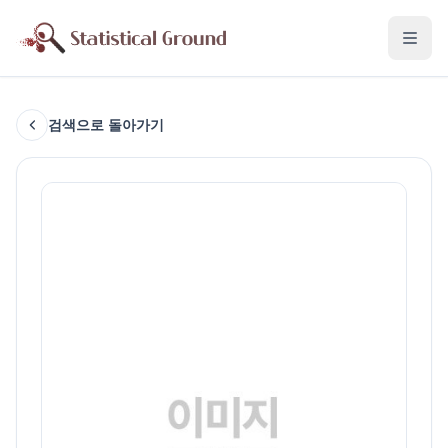
검색으로 돌아가기