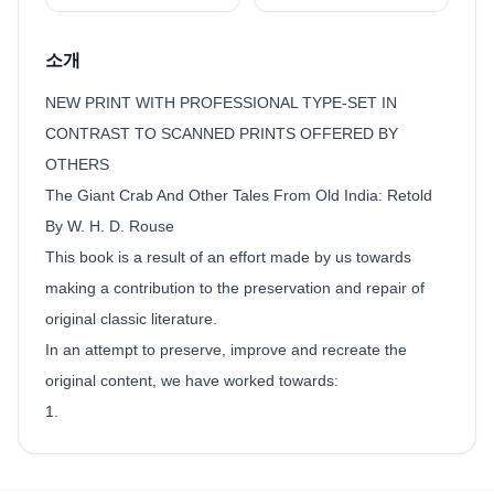
소개
NEW PRINT WITH PROFESSIONAL TYPE-SET IN
CONTRAST TO SCANNED PRINTS OFFERED BY
OTHERS
The Giant Crab And Other Tales From Old India: Retold
By W. H. D. Rouse
This book is a result of an effort made by us towards
making a contribution to the preservation and repair of
original classic literature.
In an attempt to preserve, improve and recreate the
original content, we have worked towards:
1.