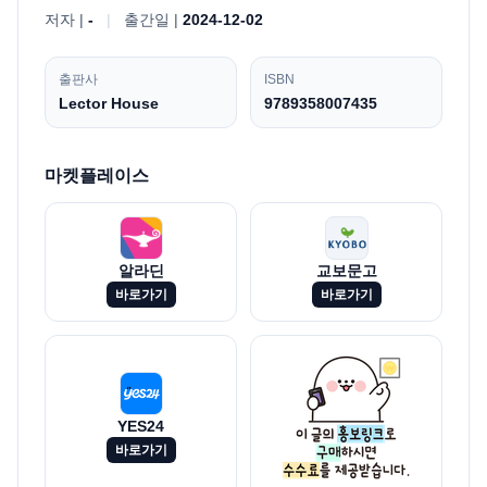
저자 |
-
|
출간일 |
2024-12-02
출판사
ISBN
Lector House
9789358007435
마켓플레이스
알라딘
교보문고
바로가기
바로가기
YES24
바로가기